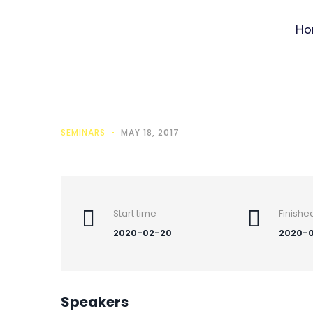
Ho
Save the
SEMINARS
MAY 18, 2017
Start time
Finishe
2020-02-20
2020-0
Speakers