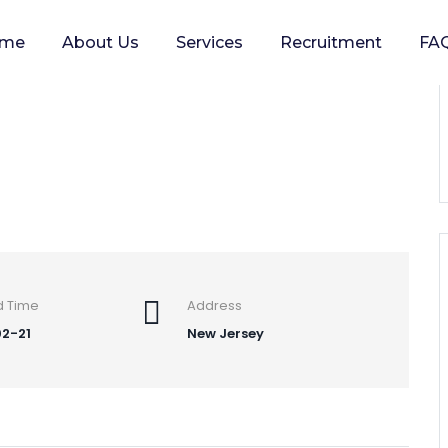
me
About Us
Services
Recruitment
FA
 planets
d Time
Address
2-21
New Jersey