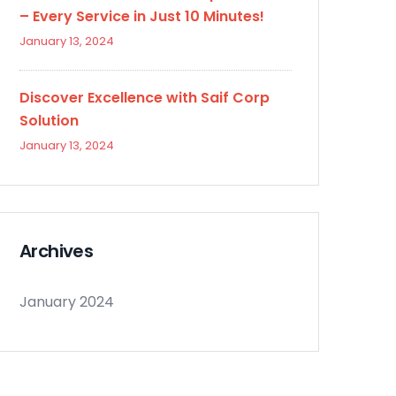
– Every Service in Just 10 Minutes!
January 13, 2024
Discover Excellence with Saif Corp
Solution
January 13, 2024
Archives
January 2024