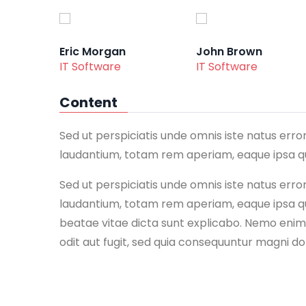
Eric Morgan
John Brown
IT Software
IT Software
Content
Sed ut perspiciatis unde omnis iste natus er
laudantium, totam rem aperiam, eaque ipsa qua
Sed ut perspiciatis unde omnis iste natus er
laudantium, totam rem aperiam, eaque ipsa qua
beatae vitae dicta sunt explicabo. Nemo enim
odit aut fugit, sed quia consequuntur magni do