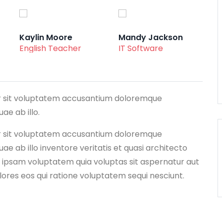
Kaylin Moore
Mandy Jackson
English Teacher
IT Software
ror sit voluptatem accusantium doloremque
e ab illo.
ror sit voluptatem accusantium doloremque
e ab illo inventore veritatis et quasi architecto
 ipsam voluptatem quia voluptas sit aspernatur aut
lores eos qui ratione voluptatem sequi nesciunt.