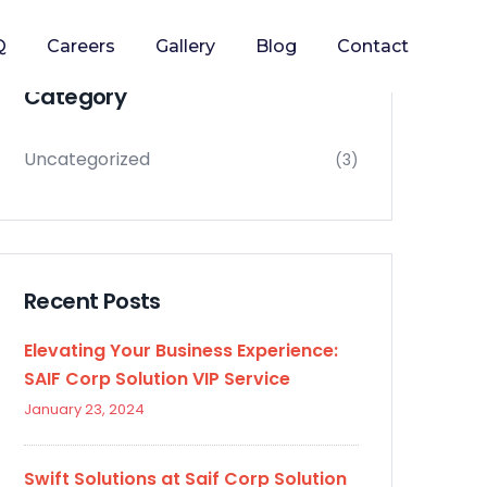
Q
Careers
Gallery
Blog
Contact
Category
Uncategorized
(3)
Recent Posts
Elevating Your Business Experience:
SAIF Corp Solution VIP Service
January 23, 2024
Swift Solutions at Saif Corp Solution