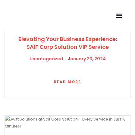
Elevating Your Business Experience:
SAIF Corp Solution VIP Service
Uncategorized
January 23, 2024
READ MORE