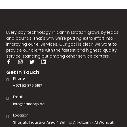
Every day, technology in administration grows by leaps
and bounds. That's why we're putting extra effort into
improving our e-Services. Our goal is clear: we want to
provide our clients with the fastest and highest-quality
service, standing out among other service centers.
Get In Touch
Phone
+971 52 879 6197
Email
info@saifcorp.ae
Location
Sharjah, Industrial Area 4 Behind Al Futtaim - Al Wahdah