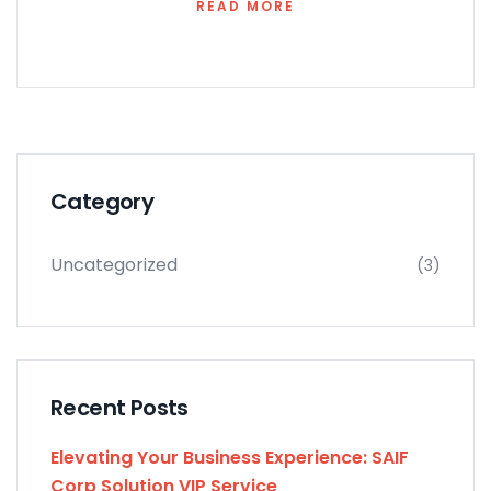
READ MORE
Category
Uncategorized
(3)
Recent Posts
Elevating Your Business Experience: SAIF
Corp Solution VIP Service