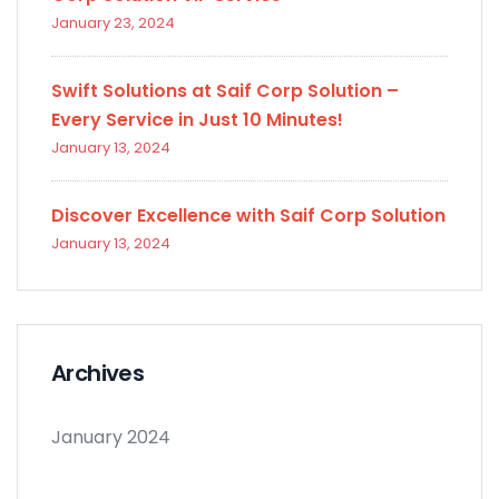
January 23, 2024
Swift Solutions at Saif Corp Solution –
Every Service in Just 10 Minutes!
January 13, 2024
Discover Excellence with Saif Corp Solution
January 13, 2024
Archives
January 2024