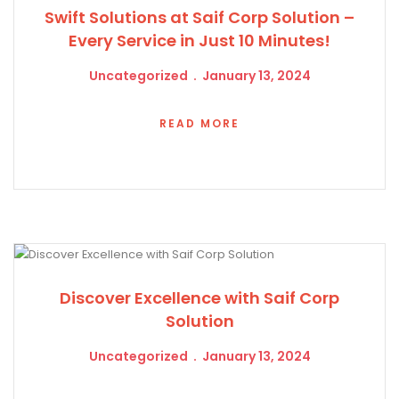
Swift Solutions at Saif Corp Solution –
Every Service in Just 10 Minutes!
Uncategorized
January 13, 2024
READ MORE
Discover Excellence with Saif Corp
Solution
Uncategorized
January 13, 2024