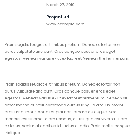
March 27, 2019
Project url:
www.example.com
Proin sagittis feugiat elit finibus pretium. Donec et tortor non
purus vulputate tincidunt. Cras congue posuer eros eget
egestas. Aenean varius ex ut ex laoreet Aenean the fermentum.
Project Overview
Proin sagittis feugiat elit finibus pretium. Donec et tortor non
purus vulputate tincidunt. Cras congue posuer eros eget
egestas. Aenean varius ex ut ex laoreet fermentum. Aenean sit
amet massa eu velit commodo cursus fringilla a tellus. Morbi
eros urna, mollis porta feugiat non, ornare eu augue. Sed
rhoncus est sit amet diam tempus, et tristique est viverra. Etiam
ex tellus, sectur at dapibus id, luctus at odio. Proin mattis congue
tristique.