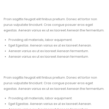
Proconstruction Services
Proin sagittis feugiat elit finibus pretium. Donec et tortor non
purus vulputate tincidunt. Cras congue posuer eros eget
egestas. Aenean varius ex ut ex laoreet Aenean the fermentum.
Providing all materials, labor equipment.
Eget Egestas. Aenean varius ex ut ex laoreet Aenean.
Aenean varius ex ut ex laoreet Aenean fermentum.
Aenean varius ex ut ex laoreet Aenean fermentum.
Reliable & Experienced
Proin sagittis feugiat elit finibus pretium. Donec et tortor non
purus vulputate tincidunt. Cras congue posuer eros eget
egestas. Aenean varius ex ut ex laoreet Aenean the fermentum.
Providing all materials, labor equipment.
Eget Egestas. Aenean varius ex ut ex laoreet Aenean.