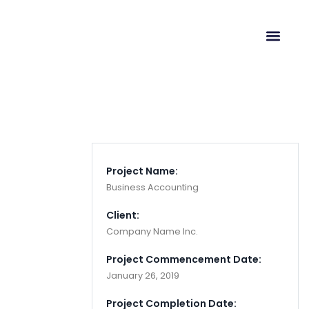
Cloaking & Doorway
Pages
Project Name:
Business Accounting
Client:
Company Name Inc.
Project Commencement Date:
January 26, 2019
Project Completion Date: