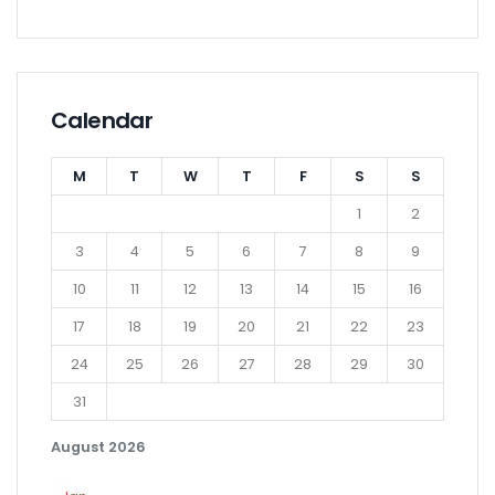
Calendar
M
T
W
T
F
S
S
1
2
3
4
5
6
7
8
9
10
11
12
13
14
15
16
17
18
19
20
21
22
23
24
25
26
27
28
29
30
31
August 2026