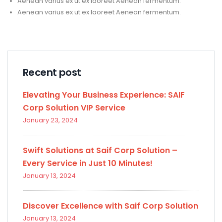
Aenean varius ex ut ex laoreet Aenean fermentum.
Aenean varius ex ut ex laoreet Aenean fermentum.
Recent post
Elevating Your Business Experience: SAIF
Corp Solution VIP Service
January 23, 2024
Swift Solutions at Saif Corp Solution –
Every Service in Just 10 Minutes!
January 13, 2024
Discover Excellence with Saif Corp Solution
January 13, 2024