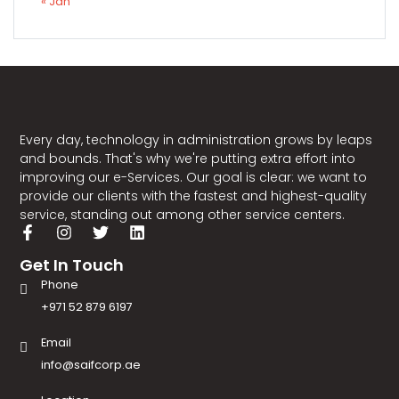
« Jan
Every day, technology in administration grows by leaps
and bounds. That's why we're putting extra effort into
improving our e-Services. Our goal is clear: we want to
provide our clients with the fastest and highest-quality
service, standing out among other service centers.
Get In Touch
Phone
+971 52 879 6197
Email
info@saifcorp.ae