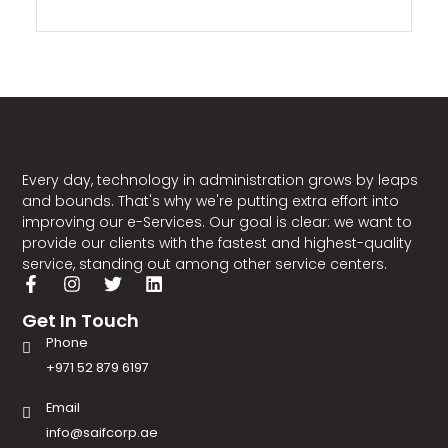
Every day, technology in administration grows by leaps
and bounds. That's why we're putting extra effort into
improving our e-Services. Our goal is clear: we want to
provide our clients with the fastest and highest-quality
service, standing out among other service centers.
Get In Touch
Phone
+971 52 879 6197
Email
info@saifcorp.ae