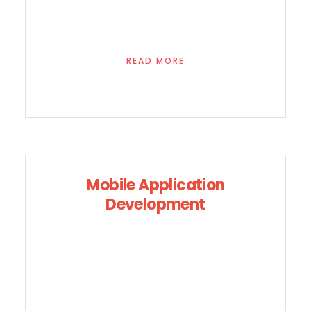
READ MORE
Mobile Application
Development