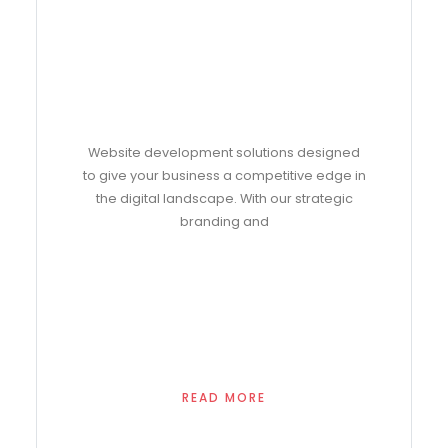
Website development solutions designed
to give your business a competitive edge in
the digital landscape. With our strategic
branding and
READ MORE