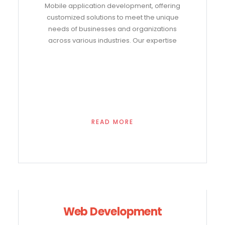
Mobile application development, offering
customized solutions to meet the unique
needs of businesses and organizations
across various industries. Our expertise
READ MORE
Web Development