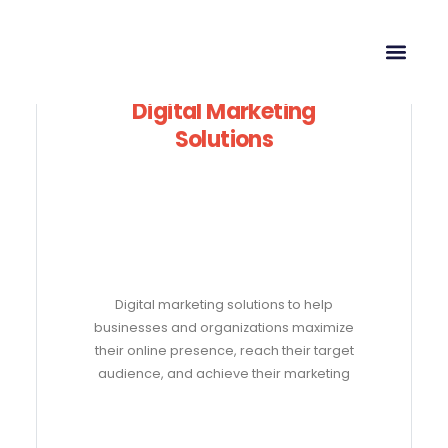
Digital Marketing
Solutions
Digital marketing solutions to help
businesses and organizations maximize
their online presence, reach their target
audience, and achieve their marketing