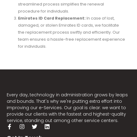
streamlined process simplifies the renewal
procedure for individuals.
Emirates ID Card Replacement:
In case of lost,
damaged, or stolen Emirates ID cards, we facilitate
the replacement process swiftly and efficiently. Our
team ensures a hassle-free replacement experience
for individuals.
Exemption Request Applications:
We assist
individuals in applying for exemption requests as per
regulatory guidelines. Our experts guide applicants
through the necessary procedures to submit
exemption requests efficiently.
Every day, technology in administration grows by leaps
and bounds. That's why we're putting extra effort into
improving our e-Services. Our goal is clear: we want to
provide our clients with the fastest and highest-quality
service, standing out among other service centers.