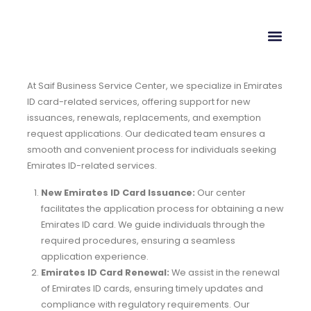
At Saif Business Service Center, we specialize in Emirates
ID card-related services, offering support for new
issuances, renewals, replacements, and exemption
request applications. Our dedicated team ensures a
smooth and convenient process for individuals seeking
Emirates ID-related services.
New Emirates ID Card Issuance:
Our center
facilitates the application process for obtaining a new
Emirates ID card. We guide individuals through the
required procedures, ensuring a seamless
application experience.
Emirates ID Card Renewal:
We assist in the renewal
of Emirates ID cards, ensuring timely updates and
compliance with regulatory requirements. Our