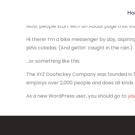
Ho
This is an example page. It’s different from a 
Most people start with an About page that intro
Hi there! I’m a bike messenger by day, aspiring
piña coladas. (And gettin’ caught in the rain.)
…or something like this:
The XYZ Doohickey Company was founded in 197
employs over 2,000 people and does all kind
As a new WordPress user, you should go to
yo