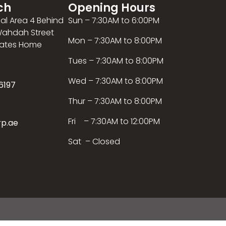
ch
Opening Hours
ial Area 4 Behind
Sun – 7:30AM to 6:00PM
 Wahdah Street
Mon – 7:30AM to 8:00PM
rates Home
Tues – 7:30AM to 8:00PM
Wed – 7:30AM to 8:00PM
6197
Thur – 7:30AM to 8:00PM
Fri – 7:30AM to 12:00PM
rp.ae
Sat – Closed