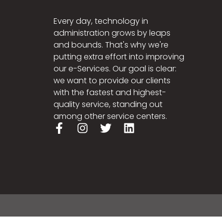
Every day, technology in
administration grows by leaps
and bounds. That's why we're
putting extra effort into improving
our e-Services. Our goal is clear:
we want to provide our clients
with the fastest and highest-
quality service, standing out
among other service centers.