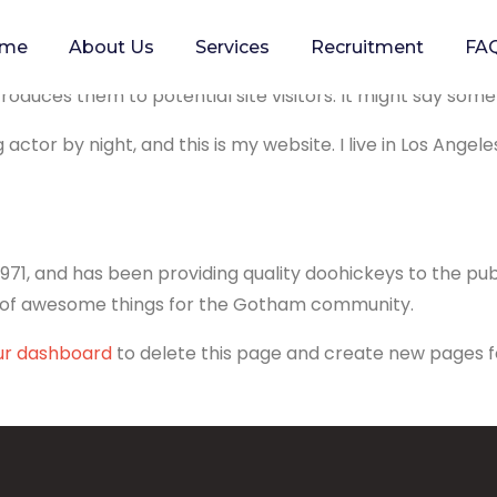
me
About Us
Services
Recruitment
FA
blog post because it will stay in one place and will show u
duces them to potential site visitors. It might say someth
 actor by night, and this is my website. I live in Los Angel
1, and has been providing quality doohickeys to the publ
s of awesome things for the Gotham community.
ur dashboard
to delete this page and create new pages f