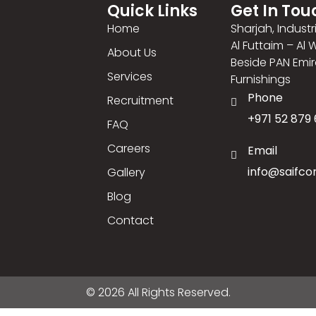
Quick Links
Get In Tou
Home
Sharjah, Industr
Al Futtaim – Al
About Us
Beside PAN Emi
Services
Furnishings
Phone
Recruitment
+971 52 879 
FAQ
Careers
Email
info@saifco
Gallery
Blog
Contact
© 2026 All Rights Reserved.