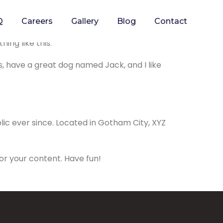
Q
Careers
Gallery
Blog
Contact
p in your site navigation (in most themes).
ing like this:
es, have a great dog named Jack, and I like
ic ever since. Located in Gotham City, XYZ
or your content. Have fun!