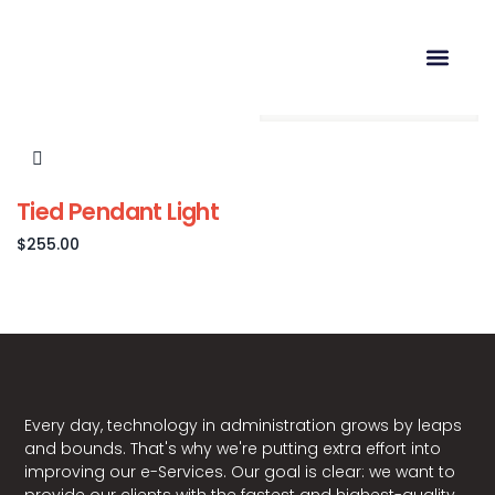
Showing the single result
Tied Pendant Light
$
255.00
Every day, technology in administration grows by leaps
and bounds. That's why we're putting extra effort into
improving our e-Services. Our goal is clear: we want to