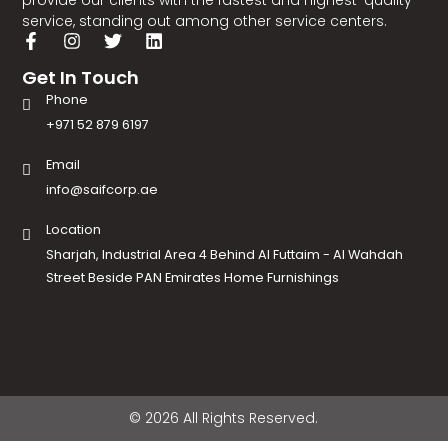
provide our clients with the fastest and highest-quality
service, standing out among other service centers.
Get In Touch
Phone
+971 52 879 6197
Email
info@saifcorp.ae
Location
Sharjah, Industrial Area 4 Behind Al Futtaim - Al Wahdah
Street Beside PAN Emirates Home Furnishings
© 2026 All Rights Reserved.